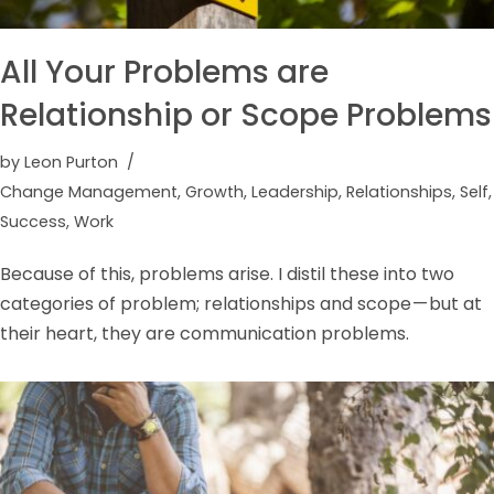
All Your Problems are
Relationship or Scope Problems
by
Leon Purton
Change Management
,
Growth
,
Leadership
,
Relationships
,
Self
,
Success
,
Work
Because of this, problems arise. I distil these into two
categories of problem; relationships and scope — but at
their heart, they are communication problems.