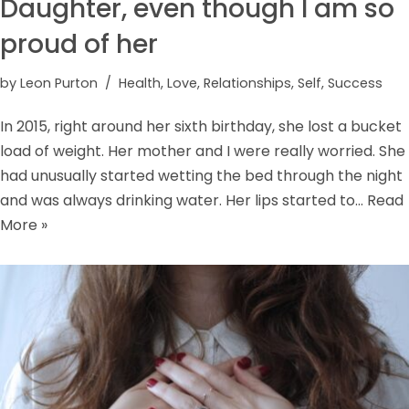
Daughter, even though I am so
proud of her
by
Leon Purton
Health
,
Love
,
Relationships
,
Self
,
Success
In 2015, right around her sixth birthday, she lost a bucket
load of weight. Her mother and I were really worried. She
had unusually started wetting the bed through the night
and was always drinking water. Her lips started to…
Read
More »