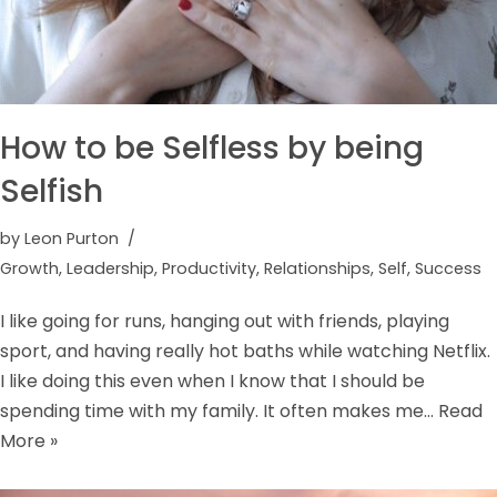
How to be Selfless by being
Selfish
by
Leon Purton
Growth
,
Leadership
,
Productivity
,
Relationships
,
Self
,
Success
I like going for runs, hanging out with friends, playing
sport, and having really hot baths while watching Netflix.
I like doing this even when I know that I should be
spending time with my family. It often makes me…
Read
More »