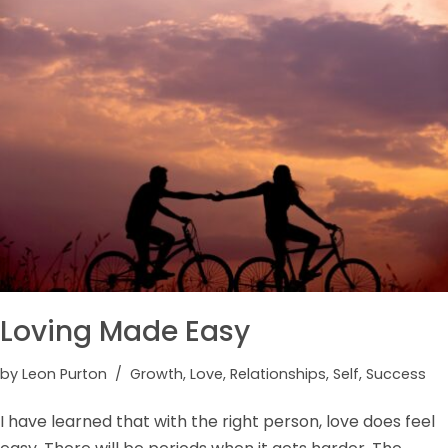
Loving Made Easy
by
Leon Purton
Growth
,
Love
,
Relationships
,
Self
,
Success
I have learned that with the right person, love does feel