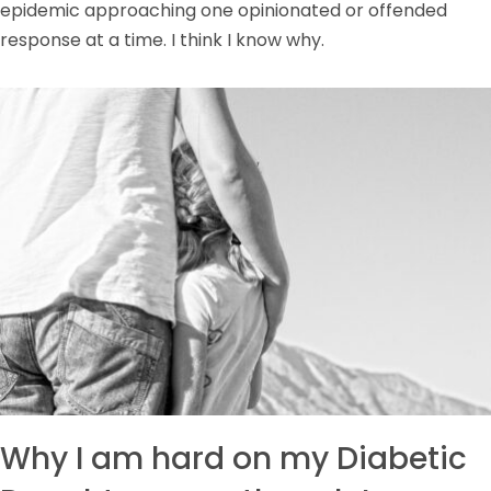
epidemic approaching one opinionated or offended
response at a time. I think I know why.
Why I am hard on my Diabetic