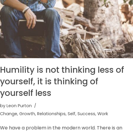
Humility is not thinking less of
yourself, it is thinking of
yourself less
by
Leon Purton
Change
,
Growth
,
Relationships
,
Self
,
Success
,
Work
We have a problem in the modern world. There is an